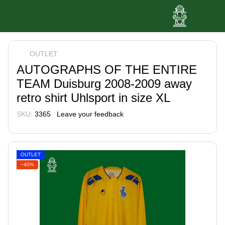
OUTLET
AUTOGRAPHS OF THE ENTIRE
TEAM Duisburg 2008-2009 away
retro shirt Uhlsport in size XL
SKU:
3365
Leave your feedback
OUTLET
−40%