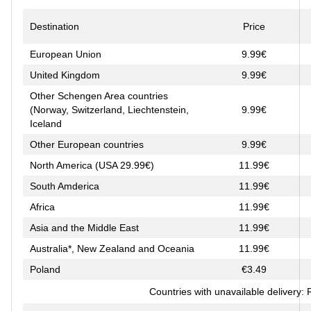
Destination
Price
European Union
9.99€
United Kingdom
9.99€
Other Schengen Area countries
(Norway, Switzerland, Liechtenstein,
9.99€
Iceland
Other European countries
9.99€
North America (USA 29.99€)
11.99€
South Amderica
11.99€
Africa
11.99€
Asia and the Middle East
11.99€
Australia*, New Zealand and Oceania
11.99€
Poland
€3.49
Countries with unavailable delivery: