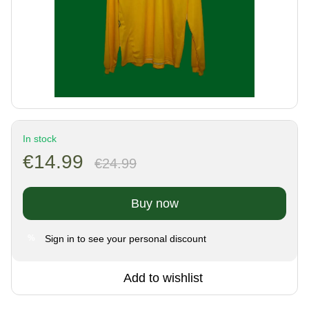
In stock
€14.99
€24.99
Buy now
Sign in
to see your personal discount
%
Add to wishlist