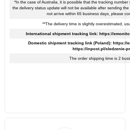
*In the case of Australia, it is possible that the tracking numbe
the delivery status update will not be available after sending th
not arrive within 65 business days, please co
**The delivery time is slightly overestimated, usu
International shipment tracking link:
https://emonito
Domestic shipment tracking link (Poland):
https://
https://inpost.pl/sledzenie-p
The order shipping time is 2 bus