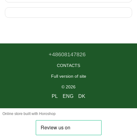
+48608147826
CONTACTS
Full version of site
© 2026
PL
ENG
DK
Online store built with Horoshop