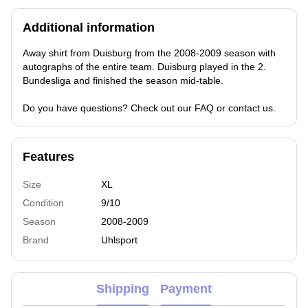
Additional information
Away shirt from Duisburg from the 2008-2009 season with
autographs of the entire team. Duisburg played in the 2.
Bundesliga and finished the season mid-table.
Do you have questions? Check out our FAQ or contact us.
Features
Size
XL
Condition
9/10
Season
2008-2009
Brand
Uhlsport
Shipping
Payment