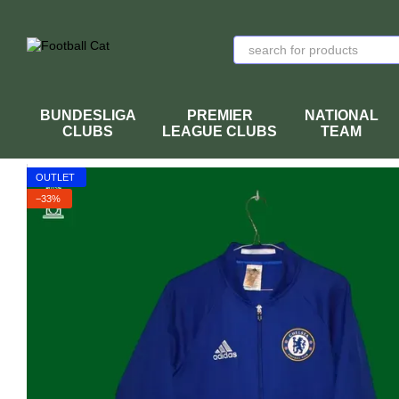
Skip to main content
BUNDESLIGA
PREMIER
NATIONAL
CLUBS
LEAGUE CLUBS
TEAM
OUTLET
−33%