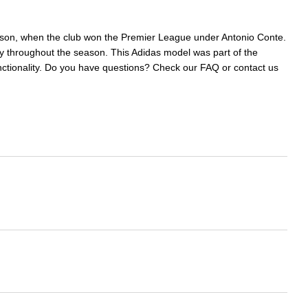
eason, when the club won the Premier League under Antonio Conte.
 throughout the season. This Adidas model was part of the
functionality. Do you have questions? Check our FAQ or contact us