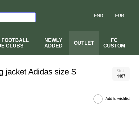
ENG
EUR
H FOOTBALL
NEWLY
FC
OUTLET
UE CLUBS
ADDED
CUSTOM
g jacket Adidas size S
SKU
4487
Add to wishlist