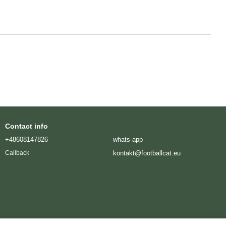
Contact info
+48608147826
whats-app
kontakt@footballcat.eu
Callback