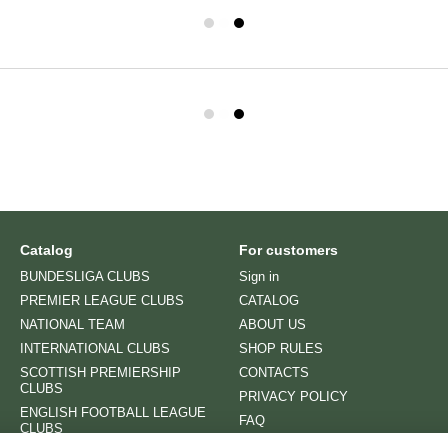
Catalog
For customers
BUNDESLIGA CLUBS
Sign in
PREMIER LEAGUE CLUBS
CATALOG
NATIONAL TEAM
ABOUT US
INTERNATIONAL CLUBS
SHOP RULES
SCOTTISH PREMIERSHIP
CONTACTS
CLUBS
PRIVACY POLICY
ENGLISH FOOTBALL LEAGUE
FAQ
CLUBS