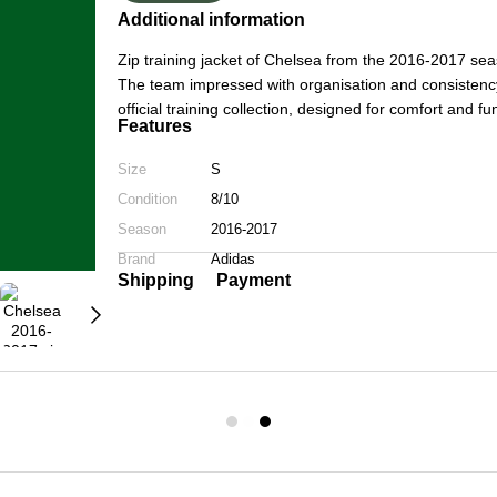
Additional information
Zip training jacket of Chelsea from the 2016-2017 s
The team impressed with organisation and consistency
official training collection, designed for comfort and 
Features
Size
S
Condition
8/10
Season
2016-2017
Brand
Adidas
Shipping
Payment