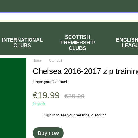
SCOTTISH
INTERNATIONAL
ENGLIS
PREMIERSHIP
CLUBS
LEAG
CLUBS
Home
OUTLET
Chelsea 2016-2017 zip trainin
Leave your feedback
€19.99
€29.99
In stock
Sign in
to see your personal discount
%
Buy now