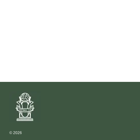
© 2026