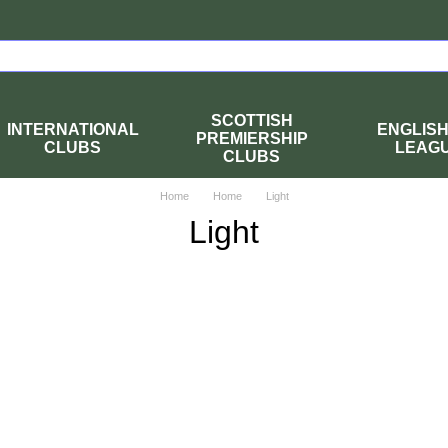
SCOTTISH
INTERNATIONAL
ENGLIS
PREMIERSHIP
CLUBS
LEAG
CLUBS
Home
Home
Light
Light