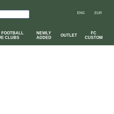
ENG
EUR
H FOOTBALL
NEWLY
FC
OUTLET
UE CLUBS
ADDED
CUSTOM