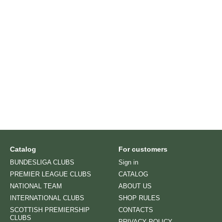
Catalog
For customers
BUNDESLIGA CLUBS
Sign in
PREMIER LEAGUE CLUBS
CATALOG
NATIONAL TEAM
ABOUT US
INTERNATIONAL CLUBS
SHOP RULES
SCOTTISH PREMIERSHIP
CONTACTS
CLUBS
PRIVACY POLICY