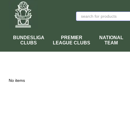
Skip to main content
BUNDESLIGA
PREMIER
NATIONAL
CLUBS
LEAGUE CLUBS
TEAM
No items