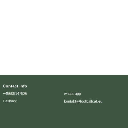
Contact info
+48608147826
whats-app
kontakt@footballcat.eu
Callback