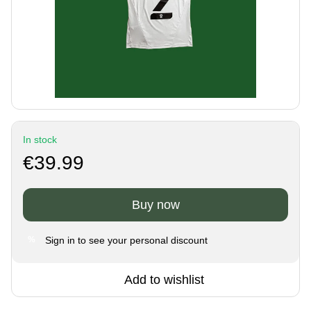
In stock
€39.99
Buy now
Sign in
to see your personal discount
%
Add to wishlist