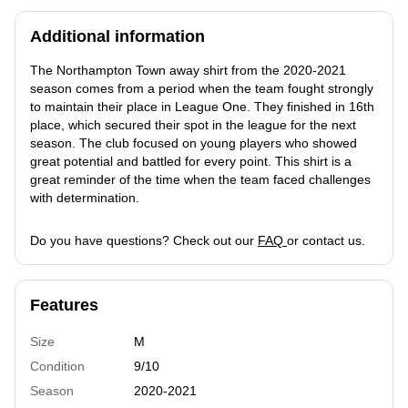
Additional information
The Northampton Town away shirt from the 2020-2021
season comes from a period when the team fought strongly
to maintain their place in League One. They finished in 16th
place, which secured their spot in the league for the next
season. The club focused on young players who showed
great potential and battled for every point. This shirt is a
great reminder of the time when the team faced challenges
with determination.
Do you have questions? Check out our
FAQ
or contact us.
Features
Size
M
Condition
9/10
Season
2020-2021