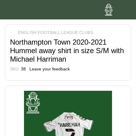
ENGLISH FOOTBALL LEAGUE CLUBS
Northampton Town 2020-2021
Hummel away shirt in size S/M with
Michael Harriman
SKU:
38
Leave your feedback