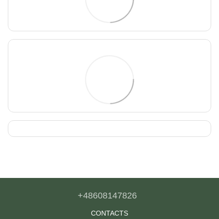
+48608147826
CONTACTS