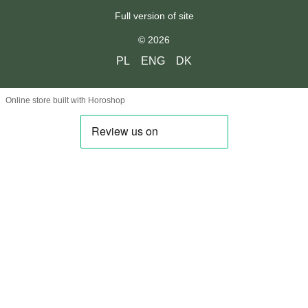
Full version of site
© 2026
PL
ENG
DK
Online store built with Horoshop