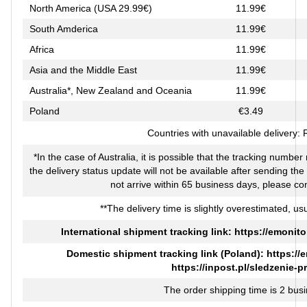
North America (USA 29.99€)
11.99€
South Amderica
11.99€
Africa
11.99€
Asia and the Middle East
11.99€
Australia*, New Zealand and Oceania
11.99€
Poland
€3.49
Countries with unavailable delivery:
*In the case of Australia, it is possible that the tracking numbe
the delivery status update will not be available after sending th
not arrive within 65 business days, please co
**The delivery time is slightly overestimated, usu
International shipment tracking link:
https://emonito
Domestic shipment tracking link (Poland):
https://
https://inpost.pl/sledzenie-p
The order shipping time is 2 bus