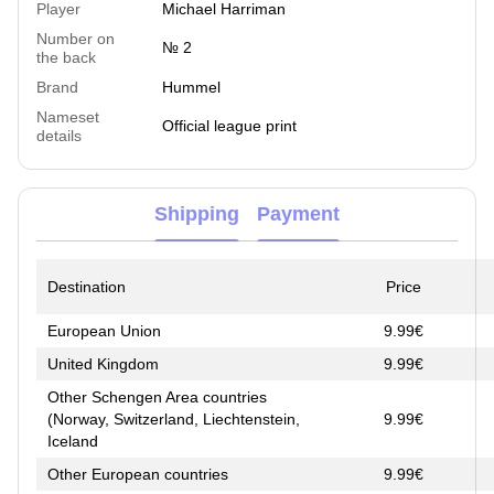
Player
Michael Harriman
Number on
№ 2
the back
Brand
Hummel
Nameset
Official league print
details
Shipping
Payment
Destination
Price
European Union
9.99€
United Kingdom
9.99€
Other Schengen Area countries
(Norway, Switzerland, Liechtenstein,
9.99€
Iceland
Other European countries
9.99€