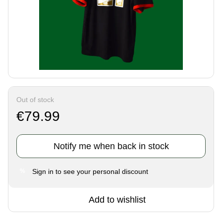
Out of stock
€79.99
Notify me when back in stock
Sign in
to see your personal discount
%
Add to wishlist