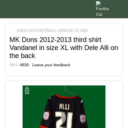
ENGLISH FOOTBALL LEAGUE CLUBS
MK Dons 2012-2013 third shirt
Vandanel in size XL with Dele Alli on
the back
SKU:
4830
Leave your feedback