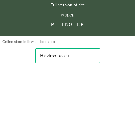
Full version of site
© 2026
PL
ENG
DK
Online store built with Horoshop