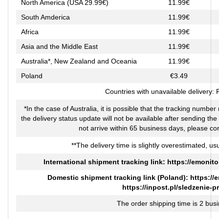
North America (USA 29.99€)
11.99€
South Amderica
11.99€
Africa
11.99€
Asia and the Middle East
11.99€
Australia*, New Zealand and Oceania
11.99€
Poland
€3.49
Countries with unavailable delivery:
*In the case of Australia, it is possible that the tracking numbe
the delivery status update will not be available after sending th
not arrive within 65 business days, please co
**The delivery time is slightly overestimated, usu
International shipment tracking link:
https://emonito
Domestic shipment tracking link (Poland):
https://
https://inpost.pl/sledzenie-p
The order shipping time is 2 bus