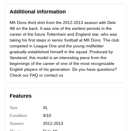
Additional information
MK Dons third shirt from the 2012-2013 season with Dele
Alli on the back. It was one of the earliest periods in the
career of the future Tottenham and England star, who was
taking his first steps in senior football at MK Dons. The club
competed in League One and the young midfielder
gradually established himself in the squad. Produced by
Vandanel, this model is an interesting piece from the
beginnings of the career of one of the most recognizable
English players of his generation. Do you have questions?
Check our FAQ or contact us
Features
Size
XL
Condition
9/10
Season
2012-2013