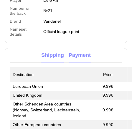
Player
Dele Alli
Number on
№21
the back
Brand
Vandanel
Nameset
Official league print
details
Shipping
Payment
Destination
Price
European Union
9.99€
United Kingdom
9.99€
Other Schengen Area countries
(Norway, Switzerland, Liechtenstein,
9.99€
Iceland
Other European countries
9.99€