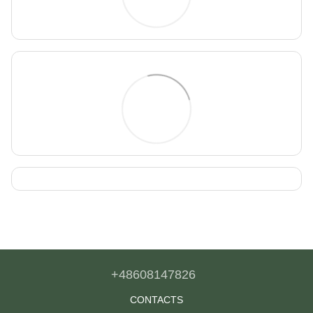
+48608147826
CONTACTS