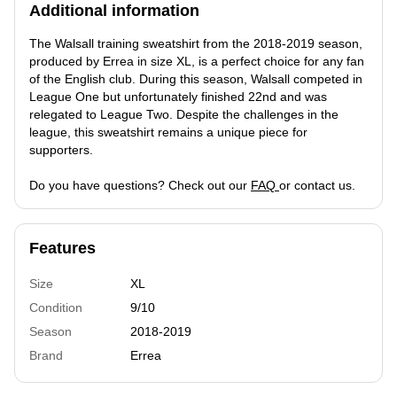
Additional information
The Walsall training sweatshirt from the 2018-2019 season,
produced by Errea in size XL, is a perfect choice for any fan
of the English club. During this season, Walsall competed in
League One but unfortunately finished 22nd and was
relegated to League Two. Despite the challenges in the
league, this sweatshirt remains a unique piece for
supporters.
Do you have questions? Check out our
FAQ
or contact us.
Features
Size
XL
Condition
9/10
Season
2018-2019
Brand
Errea