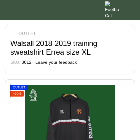
OUTLET
Walsall 2018-2019 training
sweatshirt Errea size XL
SKU:
3012
Leave your feedback
OUTLET
−50%