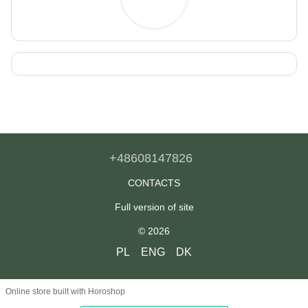
+48608147826
CONTACTS
Full version of site
© 2026
PL
ENG
DK
Online store built with Horoshop