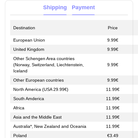
Shipping
Payment
Destination
Price
European Union
9.99€
United Kingdom
9.99€
Other Schengen Area countries
(Norway, Switzerland, Liechtenstein,
9.99€
Iceland
Other European countries
9.99€
North America (USA 29.99€)
11.99€
South Amderica
11.99€
Africa
11.99€
Asia and the Middle East
11.99€
Australia*, New Zealand and Oceania
11.99€
Poland
€3.49