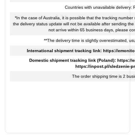
Countries with unavailable delivery:
*In the case of Australia, it is possible that the tracking numbe
the delivery status update will not be available after sending th
not arrive within 65 business days, please co
**The delivery time is slightly overestimated, usu
International shipment tracking link:
https://emonito
Domestic shipment tracking link (Poland):
https://
https://inpost.pl/sledzenie-p
The order shipping time is 2 bus