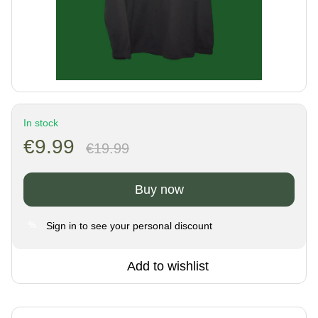
In stock
€9.99
€19.99
Buy now
Sign in
to see your personal discount
%
Add to wishlist